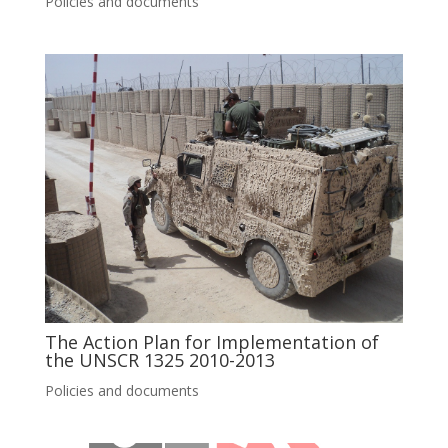
Policies and documents
The Action Plan for Implementation of
the UNSCR 1325 2010-2013
Policies and documents