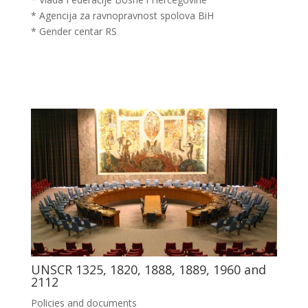
* Agencija za ravnopravnost spolova BiH
* Gender centar RS
UNSCR 1325, 1820, 1888, 1889, 1960 and
2112
Policies and documents