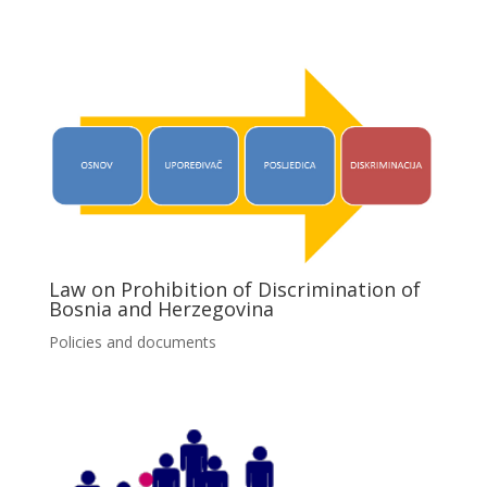
Law on Prohibition of Discrimination of
Bosnia and Herzegovina
Policies and documents