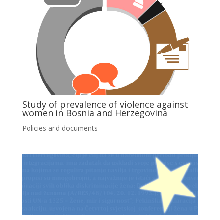
Study of prevalence of violence against
women in Bosnia and Herzegovina
Policies and documents