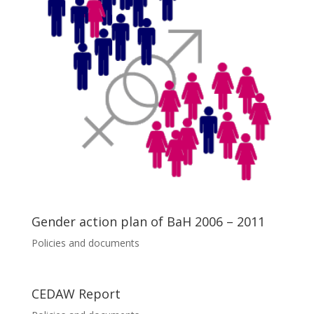
Gender action plan of BaH 2006 – 2011
Policies and documents
CEDAW Report