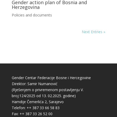
Gender action plan of Bosnia and
Herzegovina
Policies and documents
Next Entries »
Gender Centar Federacije Bosne i Hercegovine
Direktor: Samir Numanović
(Rješenjem o privremenom postavljenju V.
broj:124/2025 od 13. 02.2025. godine)
Hamdije Čemerlića 2, Sarajevo
Telefon: ++ 387 33 66 58 83
Fax: ++ 387 33 26 52 00