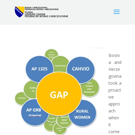
Bosni
a and
Herze
govina
took a
proact
ive
appro
ach
when
it
come