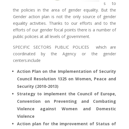
s to
the policies in the area of gender equality. But the
Gender action plan is not the only source of gender
equality activities. Thanks to our efforts and to the
efforts of our gender focal points there is a number of
public policies at all levels of government.
SPECIFIC SECTORS PUBLIC POLICES which are
coordinated by the Agency or the gender
centers.include
Action Plan on the Implementation of Security
Council Resolution 1325 on Women, Peace and
Security (2010-2013)
Strategy to implement the Council of Europe,
Convention on Preventing and Combating
Violence against Women and Domestic
Violence
Action plan for the improvement of Status of