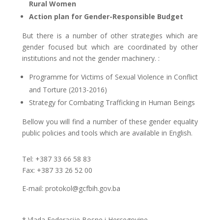
Rural Women
Action plan for Gender-Responsible Budget
But there is a number of other strategies which are
gender focused but w
hich are coordinated by other
institutions and not the gender machinery.
:
Programme for Victims of Sexual Violence in Conflict
and Torture (2013-2016)
Strategy for Combating Trafficking in Human Beings
Bellow you will find a number of these gender equality
public policies and tools which are available in English.
Tel: +387 33 66 58 83
Fax: +387 33 26 52 00
E-mail: protokol@gcfbih.gov.ba
* Vlada Federacije Bosne i Hercegovine