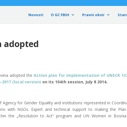
Novosti
O GC FBiH
Pravni okvir
Stan
n adopted
govina adopted the
Action plan for implementation of UNSCR 1
-2017 (local version)
on its 104th session, July 8 2014.
f Agency for Gender Equality and institutions represented in Coordin
ions with NGOs. Expert and technical support to making the Pla
y within the „Resolution to Act“ program and UN Women in Bosni