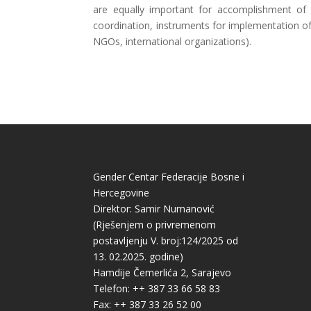
are equally important for accomplishment of 
coordination, instruments for implementation of
NGOs, international organizations).
Gender Centar Federacije Bosne i
Hercegovine
Direktor: Samir Numanović
(Rješenjem o privremenom
postavljenju V. broj:124/2025 od
13. 02.2025. godine)
Hamdije Čemerlića 2, Sarajevo
Telefon: ++ 387 33 66 58 83
Fax: ++ 387 33 26 52 00