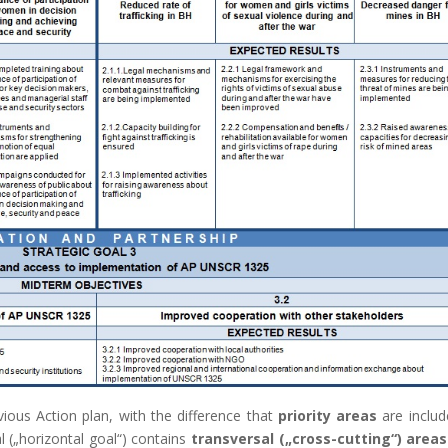
vious Action plan, with the difference that
priority areas
are includ
al („horizontal goal“) contains
transversal („cross-cutting“) areas