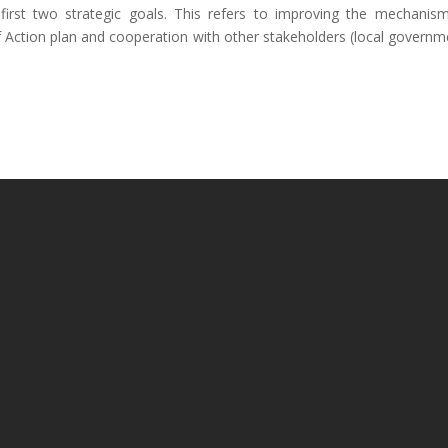
first two strategic goals. This refers to improving the mechanis
 Action plan and cooperation with other stakeholders (local governm