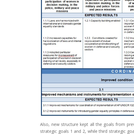
Also, new structure kept all the goals from pre
strategic goals 1 and 2, while third strategic go