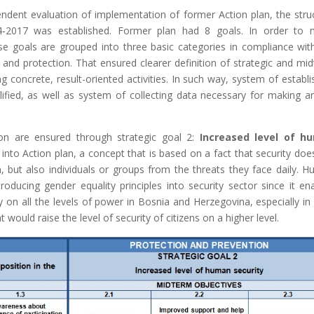
dent evaluation of implementation of former Action plan, the stru
4-2017 was established. Former plan had 8 goals. In order to
e goals are grouped into three basic categories in compliance wi
n and protection. That ensured clearer definition of strategic and mi
g concrete, result-oriented activities. In such way, system of establi
lified, as well as system of collecting data necessary for making a
ion are ensured through strategic goal 2:
Increased level of h
nto Action plan, a concept that is based on a fact that security doe
n, but also individuals or groups from the threats they face daily. 
ducing gender equality principles into security sector since it en
ty on all the levels of power in Bosnia and Herzegovina, especially in 
would raise the level of security of citizens on a higher level.