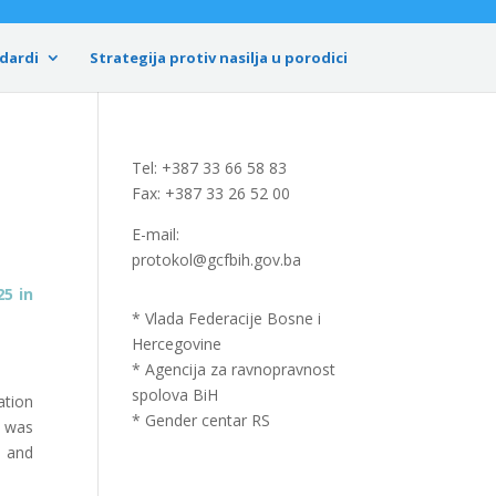
dardi
Strategija protiv nasilja u porodici
Tel: +387 33 66 58 83
Fax: +387 33 26 52 00
E-mail:
protokol@gcfbih.gov.ba
325
in
* Vlada Federacije Bosne i
Hercegovine
* Agencija za ravnopravnost
spolova BiH
ation
* Gender centar RS
n was
a and