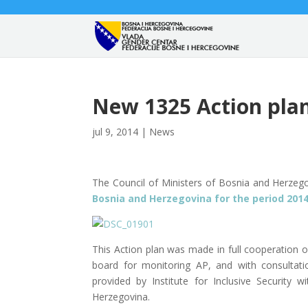
New 1325 Action pla
jul 9, 2014
|
News
The Council of Ministers of Bosnia and Herze
Bosnia and Herzegovina f
or the period 2014
This Action plan was made in full cooperation o
board for monitoring AP, and with consultat
provided by Institute for Inclusive Securit
Herzegovina.