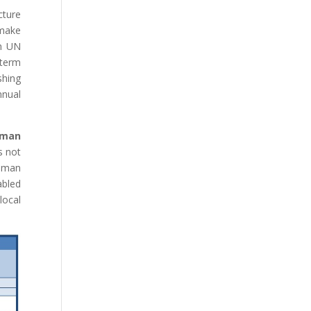
cture
 make
th UN
dterm
shing
nnual
uman
s not
Human
abled
local