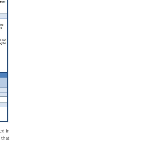
ed in
that