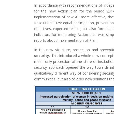
In accordance with recommendations of indepen
for the new Action plan for the period 201
implementation of new AP more effective, thes
Resolution 1325: equal participation, preventio
objectives, expected results, but also formulatin
indicators for monitoring Action plan was simp
reports about implementation of Plan.
In the new structure, protection and prevent
security.
This introduced a whole new concept i
mean only protection of the state or institutio
security approach opened the way towards intro
qualitatively different way of considering securi
communities, but also to offer new solutions that 