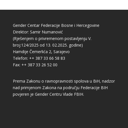
Gender Centar Federacije Bosne i Hercegovine
Direktor: Samir Numanović
(Rješenjem o privremenom postavljenju V.
broj:124/2025 od 13. 02.2025. godine)
Hamdije Čemerlića 2, Sarajevo
Telefon: ++ 387 33 66 58 83
Fax: ++ 387 33 26 52 00
Prema Zakonu o ravnopravnosti spolova u BiH, nadzor
nad primjenom Zakona na području Federacije BIH
povjeren je Gender Centru Vlade FBIH.