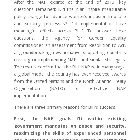
After the NAP expired at the end of 2013, key
questions remained: Did the plan inspire measurable
policy change to advance women’s inclusion in peace
and security processes? Did implementation have
meaningful effects across BiH? To answer these
questions, the Agency for Gender Equality
commissioned an assessment from Resolution to Act,
a groundbreaking new initiative supporting countries
creating or implementing NAPs and similar strategies.
The results confirm that the BiH NAP is, in many ways,
a global model; the country has even received awards
from the United Nations and the North Atlantic Treaty
Organization (NATO) for effective NAP
implementation.
There are three primary reasons for BiH’s success.
First, the NAP goals fit within existing
government mandates on peace and security,
maximizing the skills of experienced personnel