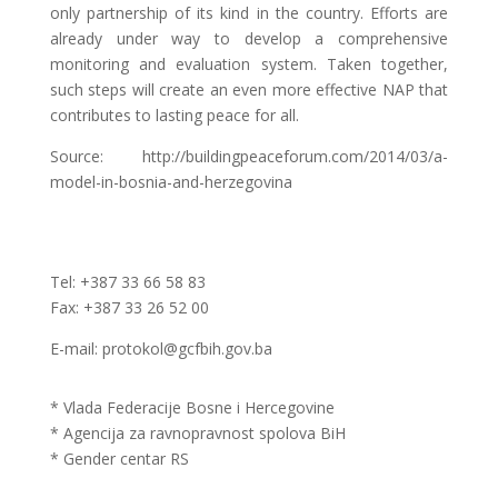
only partnership of its kind in the country. Efforts are
already under way to develop a comprehensive
monitoring and evaluation system. Taken together,
such steps will create an even more effective NAP that
contributes to lasting peace for all.
Source: http://buildingpeaceforum.com/2014/03/a-
model-in-bosnia-and-herzegovina
Tel: +387 33 66 58 83
Fax: +387 33 26 52 00
E-mail: protokol@gcfbih.gov.ba
* Vlada Federacije Bosne i Hercegovine
* Agencija za ravnopravnost spolova BiH
* Gender centar RS