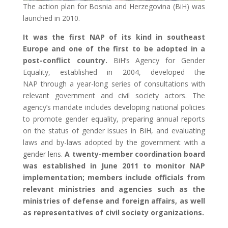
The action plan for Bosnia and Herzegovina (BiH) was
launched in 2010.
It was the first NAP of its kind in southeast
Europe and one of the first to be adopted in a
post-conflict country.
BiH’s Agency for Gender
Equality, established in 2004, developed the
NAP through a year-long series of consultations with
relevant government and civil society actors. The
agency’s mandate includes developing national policies
to promote gender equality, preparing annual reports
on the status of gender issues in BiH, and evaluating
laws and by-laws adopted by the government with a
gender lens.
A twenty-member coordination board
was established in June 2011 to monitor NAP
implementation; members include officials from
relevant ministries and agencies such as the
ministries of defense and foreign affairs, as well
as representatives of civil society organizations.