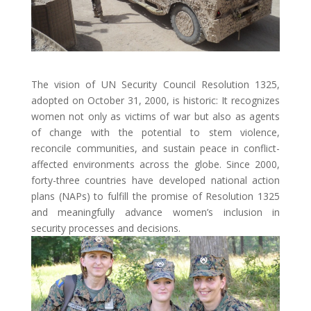
The vision of UN Security Council Resolution 1325,
adopted on October 31, 2000, is historic: It recognizes
women not only as victims of war but also as agents
of change with the potential to stem violence,
reconcile communities, and sustain peace in conflict-
affected environments across the globe. Since 2000,
forty-three countries have developed national action
plans (NAPs) to fulfill the promise of Resolution 1325
and meaningfully advance women’s inclusion in
security processes and decisions.