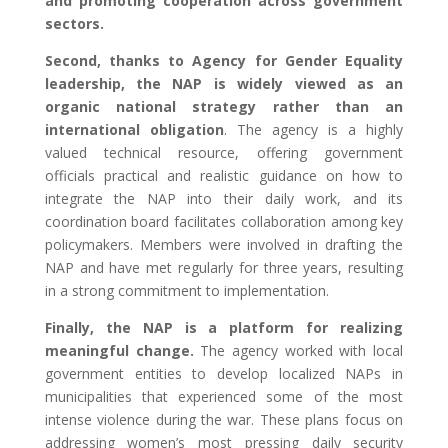
and promoting cooperation across government
sectors.
Second, thanks to Agency for Gender Equality
leadership, the NAP is widely viewed as an
organic national strategy rather than an
international obligation
. The agency is a highly
valued technical resource, offering government
officials practical and realistic guidance on how to
integrate the NAP into their daily work, and its
coordination board facilitates collaboration among key
policymakers. Members were involved in drafting the
NAP and have met regularly for three years, resulting
in a strong commitment to implementation.
Finally, the NAP is a platform for realizing
meaningful change.
The agency worked with local
government entities to develop localized NAPs in
municipalities that experienced some of the most
intense violence during the war. These plans focus on
addressing women’s most pressing daily security