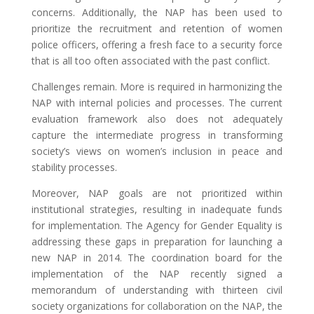
concerns. Additionally, the NAP has been used to
prioritize the recruitment and retention of women
police officers, offering a fresh face to a security force
that is all too often associated with the past conflict.
Challenges remain. More is required in harmonizing the
NAP with internal policies and processes. The current
evaluation framework also does not adequately
capture the intermediate progress in transforming
society’s views on women’s inclusion in peace and
stability processes.
Moreover, NAP goals are not prioritized within
institutional strategies, resulting in inadequate funds
for implementation. The Agency for Gender Equality is
addressing these gaps in preparation for launching a
new NAP in 2014. The coordination board for the
implementation of the NAP recently signed a
memorandum of understanding with thirteen civil
society organizations for collaboration on the NAP, the