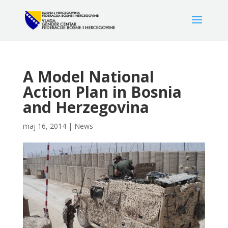
A Model National
Action Plan in Bosnia
and Herzegovina
maj 16, 2014
|
News