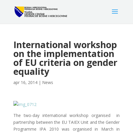
International workshop
on the implementation
of EU criteria on gender
equality
apr 16, 2014
|
News
The two-day international workshop organised in
partnership between the EU TAIEX Unit and the Gender
Programme IPA 2010 was organised in March in