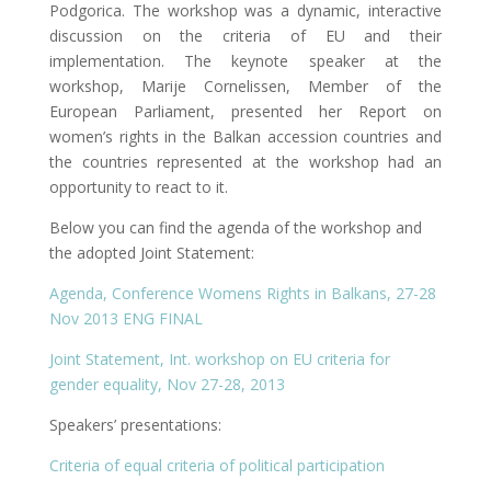
Podgorica. The workshop was a dynamic, interactive
discussion on the criteria of EU and their
implementation. The keynote speaker at the
workshop, Marije Cornelissen, Member of the
European Parliament, presented her Report on
women’s rights in the Balkan accession countries and
the countries represented at the workshop had an
opportunity to react to it.
Below you can find the agenda of the workshop and
the adopted Joint Statement:
Agenda, Conference Womens Rights in Balkans, 27-28
Nov 2013 ENG FINAL
Joint Statement, Int. workshop on EU criteria for
gender equality, Nov 27-28, 2013
Speakers’ presentations:
Criteria of equal criteria of political participation