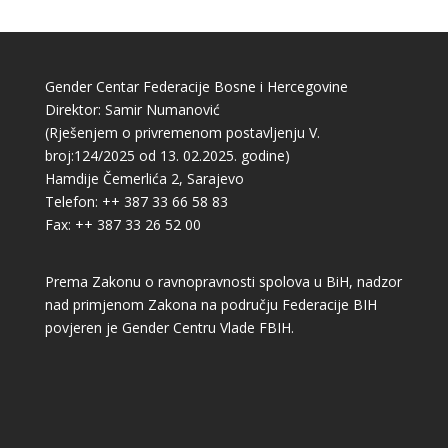
Gender Centar Federacije Bosne i Hercegovine
Direktor: Samir Numanović
(Rješenjem o privremenom postavljenju V.
broj:124/2025 od 13. 02.2025. godine)
Hamdije Čemerlića 2, Sarajevo
Telefon: ++ 387 33 66 58 83
Fax: ++ 387 33 26 52 00
Prema Zakonu o ravnopravnosti spolova u BiH, nadzor
nad primjenom Zakona na području Federacije BIH
povjeren je Gender Centru Vlade FBIH.