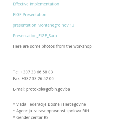
Effective Implementation
EIGE Presentation
presentation Montenegro nov 13
Presentation_EIGE_Sara
Here are some photos from the workshop:
Tel: +387 33 66 58 83
Fax: +387 33 26 52 00
E-mail: protokol@gcfbih.gov.ba
* Vlada Federacije Bosne i Hercegovine
* Agencija za ravnopravnost spolova BiH
* Gender centar RS