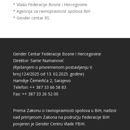
* Vlada Federacije Bosne i Hercegovine
* Agencija za ravnopravnost spolova BiH
* Gender centar RS
Gender Centar Federacije Bosne i Hercegovine
Direktor: Samir Numanović
(Rješenjem o privremenom postavljenju V.
broj:124/2025 od 13. 02.2025. godine)
Hamdije Čemerlića 2, Sarajevo
Telefon: ++ 387 33 66 58 83
Fax: ++ 387 33 26 52 00
Prema Zakonu o ravnopravnosti spolova u BiH, nadzor
nad primjenom Zakona na području Federacije BIH
povjeren je Gender Centru Vlade FBIH.