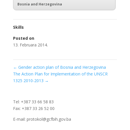
Bosnia and Herzegovina
Skills
Posted on
13. Februara 2014.
←
Gender action plan of Bosnia and Herzegovina
The Action Plan for Implementation of the UNSCR
1325 2010-2013
→
Tel: +387 33 66 58 83
Fax: +387 33 26 52 00
E-mail: protokol@gcfbih.gov.ba