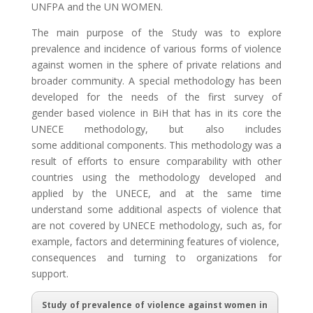
UNFPA and the UN WOMEN.
The main purpose of the Study was to explore
prevalence and incidence of various forms of violence
against women in the sphere of private relations and
broader community. A special methodology has been
developed for the needs of the first survey of
gender based violence in BiH that has in its core the
UNECE methodology, but also includes
some additional components. This methodology was a
result of efforts to ensure comparability with other
countries using the methodology developed and
applied by the UNECE, and at the same time
understand some additional aspects of violence that
are not covered by UNECE methodology, such as, for
example, factors and determining features of violence,
consequences and turning to organizations for
support.
Study of prevalence of violence against women in