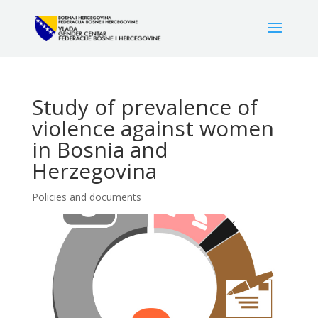
Study of prevalence of
violence against women
in Bosnia and
Herzegovina
Policies and documents