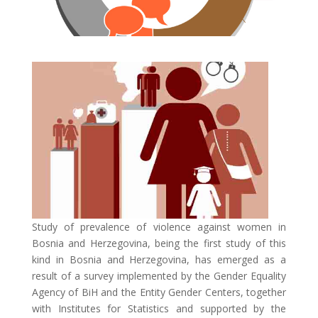
Study of prevalence of violence against women in
Bosnia and Herzegovina, being the first study of this
kind in Bosnia and Herzegovina, has emerged as a
result of a survey implemented by the Gender Equality
Agency of BiH and the Entity Gender Centers, together
with Institutes for Statistics and supported by the