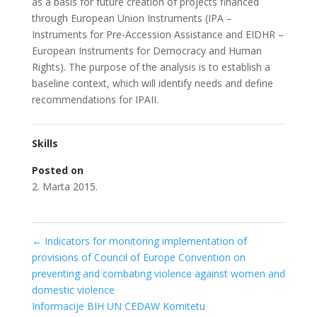
as a basis for future creation of projects financed
through European Union Instruments (IPA –
Instruments for Pre-Accession Assistance and EIDHR –
European Instruments for Democracy and Human
Rights). The purpose of the analysis is to establish a
baseline context, which will identify needs and define
recommendations for IPAII.
Skills
Posted on
2. Marta 2015.
←
Indicators for monitoring implementation of
provisions of Council of Europe Convention on
preventing and combating violence against women and
domestic violence
Informacije BIH UN CEDAW Komitetu