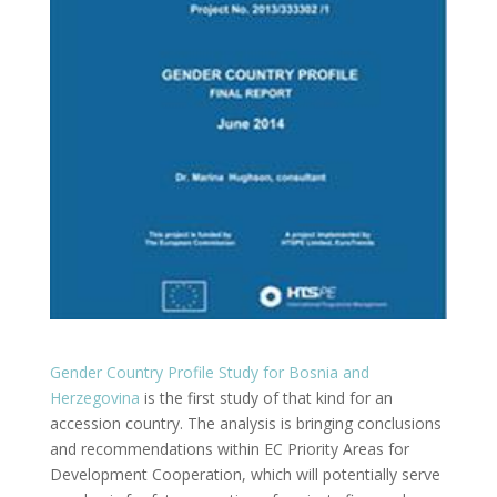
Gender Country Profile Study for Bosnia and
Herzegovina
is the first study of that kind for an
accession country. The analysis is bringing conclusions
and recommendations within EC Priority Areas for
Development Cooperation, which will potentially serve