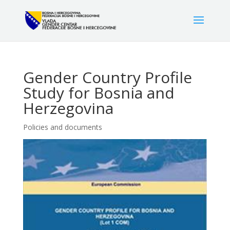
Gender Country Profile
Study for Bosnia and
Herzegovina
Policies and documents