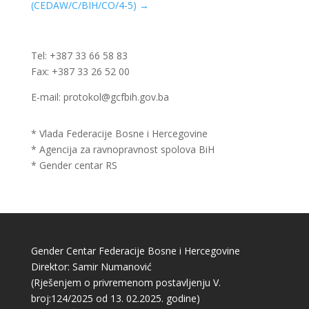
(CEDAW/C/BIH/CO/4-5)
→
Tel: +387 33 66 58 83
Fax: +387 33 26 52 00
E-mail: protokol@gcfbih.gov.ba
* Vlada Federacije Bosne i Hercegovine
* Agencija za ravnopravnost spolova BiH
* Gender centar RS
Gender Centar Federacije Bosne i Hercegovine
Direktor: Samir Numanović
(Rješenjem o privremenom postavljenju V.
broj:124/2025 od 13. 02.2025. godine)