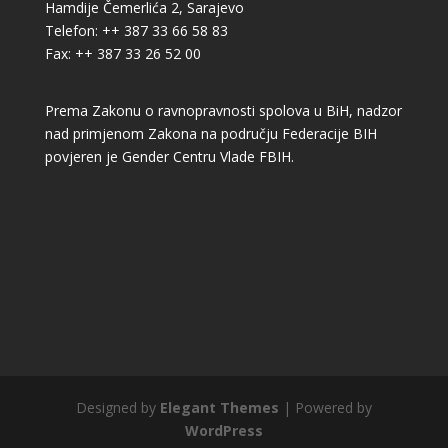
Hamdije Čemerlića 2, Sarajevo
Telefon: ++ 387 33 66 58 83
Fax: ++ 387 33 26 52 00
Prema Zakonu o ravnopravnosti spolova u BiH, nadzor
nad primjenom Zakona na području Federacije BIH
povjeren je Gender Centru Vlade FBIH.
Designed by
Elegant Themes
| Powered by
WordPress